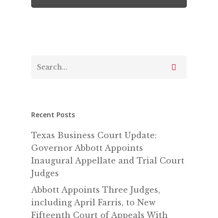
Recent Posts
Texas Business Court Update:
Governor Abbott Appoints
Inaugural Appellate and Trial Court
Judges
Abbott Appoints Three Judges,
including April Farris, to New
Fifteenth Court of Appeals With