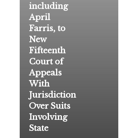
including
April
Farris, to
New
Fifteenth
Court of
Appeals
With
Jurisdiction
Over Suits
Involving
State