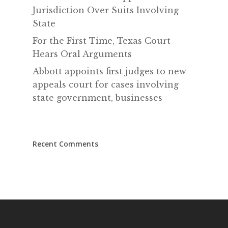
Jurisdiction Over Suits Involving
State
For the First Time, Texas Court
Hears Oral Arguments
Abbott appoints first judges to new
appeals court for cases involving
state government, businesses
Recent Comments