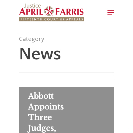
Category
News
Abbott
Appoints
Three
Judges,