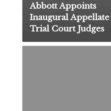
Abbott Appoints
Inaugural Appellate
Trial Court Judges