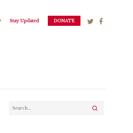
y
Stay Updated
DONATE