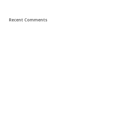
Recent Comments