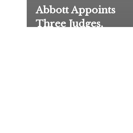
Abbott Appoints
Three Judges,
including April
Farris, to New
Fifteenth Court of
Appeals With
Jurisdiction Over
Suits Involving
State