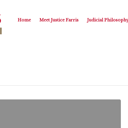
Home
Meet Justice Farris
Judicial Philosoph