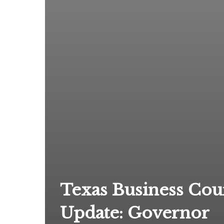
Texas Business Cou
Update: Governor