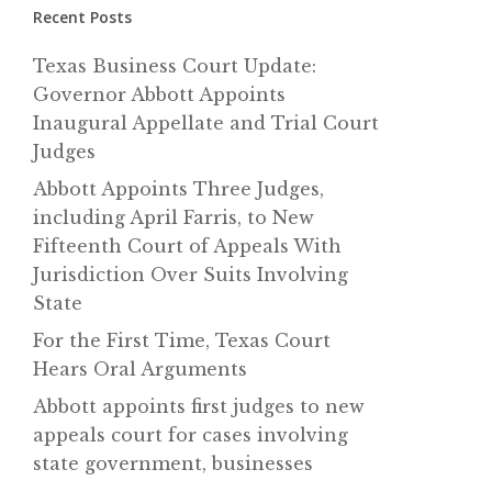
Recent Posts
Texas Business Court Update:
Governor Abbott Appoints
Inaugural Appellate and Trial Court
Judges
Abbott Appoints Three Judges,
including April Farris, to New
Fifteenth Court of Appeals With
Jurisdiction Over Suits Involving
State
For the First Time, Texas Court
Hears Oral Arguments
Abbott appoints first judges to new
appeals court for cases involving
state government, businesses