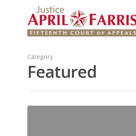
Category
Featured